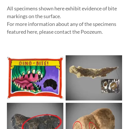
All specimens shown here exhibit evidence of bite
markings on the surface.
For more information about any of the specimens
featured here, please contact the Poozeum.