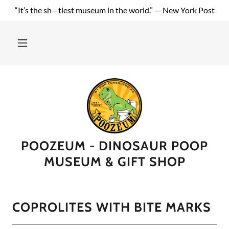
“It’s the sh—tiest museum in the world.” — New York Post
POOZEUM - DINOSAUR POOP
MUSEUM & GIFT SHOP
COPROLITES WITH BITE MARKS