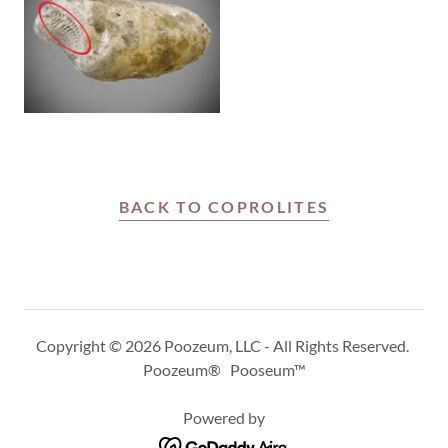
BACK TO COPROLITES
Copyright © 2026 Poozeum, LLC - All Rights Reserved.
Poozeum® Pooseum™
Powered by