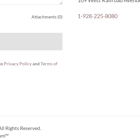
109 West Railroad Avenue
1-928-225-8080
Attachments (0)
le
Privacy Policy
and
Terms of
ll Rights Reserved.
um™