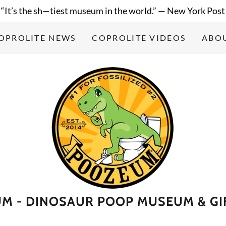
“It’s the sh—tiest museum in the world.” — New York Post
OPROLITE NEWS
COPROLITE VIDEOS
ABO
M - DINOSAUR POOP MUSEUM & GI