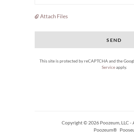
Attach Files
SEND
This site is protected by reCAPTCHA and the Goog
Service
apply.
Copyright © 2026 Poozeum, LLC - A
Poozeum® Poose