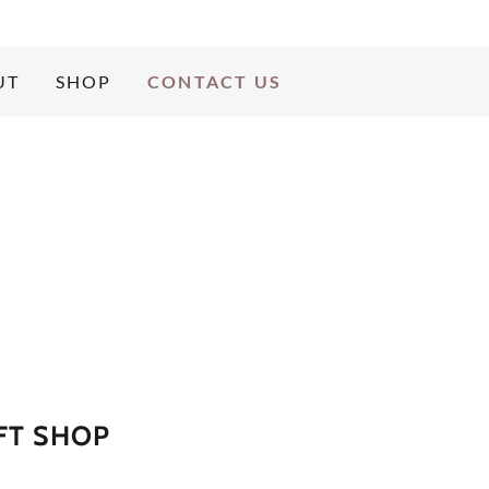
UT
SHOP
CONTACT US
FT SHOP