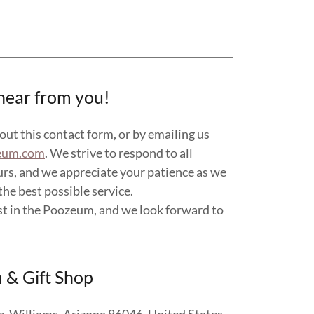
hear from you!
 out this contact form, or by emailing us
eum.com
. We strive to respond to all
urs, and we appreciate your patience as we
he best possible service.
st in the Poozeum, and we look forward to
& Gift Shop