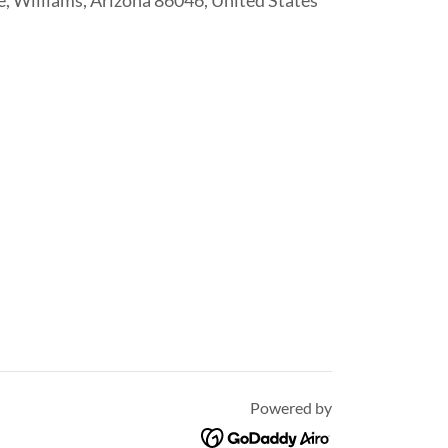
, Williams, Arizona 86046, United States
Powered by