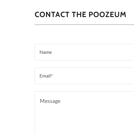
CONTACT THE POOZEUM
Name
Email*