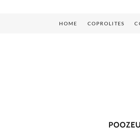
HOME
COPROLITES
C
POOZEU