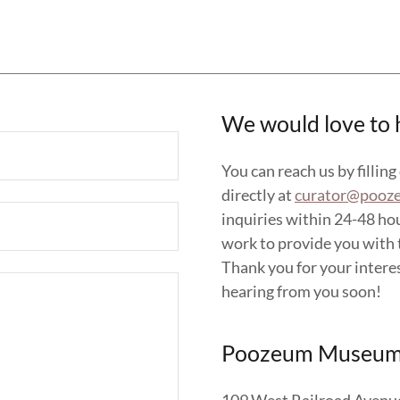
We would love to 
You can reach us by filling
directly at
curator@pooz
inquiries within 24-48 ho
work to provide you with t
Thank you for your intere
hearing from you soon!
Poozeum Museum 